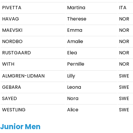
PIVETTA
Martina
ITA
HAVAG
Therese
NOR
MAEVSKI
Emma
NOR
NORDBO
Amalie
NOR
RUSTGAARD
Elea
NOR
WITH
Pernille
NOR
ALMGREN-LIDMAN
Lilly
SWE
GEBARA
Leona
SWE
SAYED
Nora
SWE
WESTLING
Alice
SWE
Junior Men