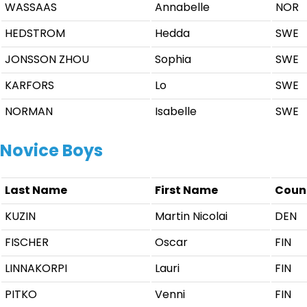
WASSAAS
Annabelle
NOR
HEDSTROM
Hedda
SWE
JONSSON ZHOU
Sophia
SWE
KARFORS
Lo
SWE
NORMAN
Isabelle
SWE
Novice Boys
Last Name
First Name
Coun
KUZIN
Martin Nicolai
DEN
FISCHER
Oscar
FIN
LINNAKORPI
Lauri
FIN
PITKO
Venni
FIN