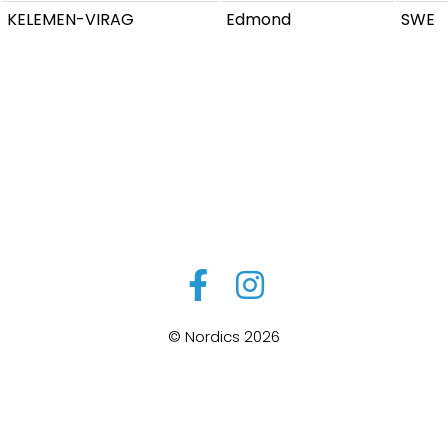
KELEMEN-VIRAG
Edmond
SWE
© Nordics 2026