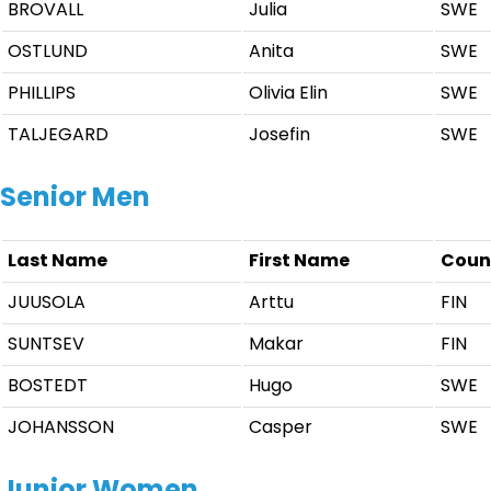
BROVALL
Julia
SWE
OSTLUND
Anita
SWE
PHILLIPS
Olivia Elin
SWE
TALJEGARD
Josefin
SWE
Senior Men
Last Name
First Name
Coun
JUUSOLA
Arttu
FIN
SUNTSEV
Makar
FIN
BOSTEDT
Hugo
SWE
JOHANSSON
Casper
SWE
Junior Women