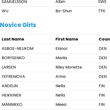
SAMUELSSON
Albin
SWE
WU
Bo-Shun
TPE
Novice Girls
Last Name
First Name
Coun
ASBOE-NEUKOM
Elanor
DEN
BORYSENKO
Mariia
DEN
LARSEN
Riley Monette
DEN
YEFREMOVA
Arina
DEN
ANDELIN
Nella
FIN
HEIKKINEN
Nella
FIN
MÄNNIKKO
Meea
FIN